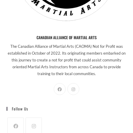
CANADIAN ALLIANCE OF MARTIAL ARTS
The Canadian Alliance of Martial Arts (CAOMA) Not for Profit was
established in October of 2022. Its originating members embarked on
this journey to create a not for profit that could assist community
oriented Martial Arts Instructors from across Canada to provide
training to their local communities.
Follow Us