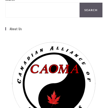
SEARCH
About Us