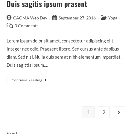
Duis sagitis ipsum prasent
CAOMA Web Dev
September 27, 2016
Yoga
0 Comments
Lorem ipsum dolor sit amet, consectetur adipiscing elit.
Integer nec odio. Praesent libero. Sed cursus ante dapibus
diam. Sed nisi. Nulla quis sem at nibh elementum imperdiet.
Duis sagittis ipsum.…
Continue Reading
1
2
Search