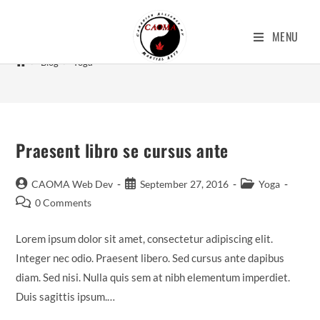
Yoga
MENU
>
Blog
>
Yoga
Praesent libro se cursus ante
CAOMA Web Dev
September 27, 2016
Yoga
0 Comments
Lorem ipsum dolor sit amet, consectetur adipiscing elit.
Integer nec odio. Praesent libero. Sed cursus ante dapibus
diam. Sed nisi. Nulla quis sem at nibh elementum imperdiet.
Duis sagittis ipsum.…