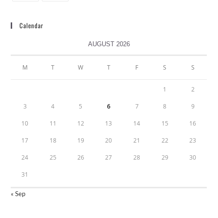
Calendar
AUGUST 2026
M
T
W
T
F
S
S
1
2
3
4
5
6
7
8
9
10
11
12
13
14
15
16
17
18
19
20
21
22
23
24
25
26
27
28
29
30
31
« Sep