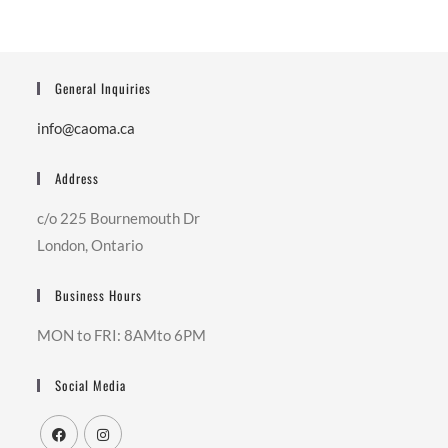
General Inquiries
info@caoma.ca
Address
c/o 225 Bournemouth Dr
London, Ontario
Business Hours
MON to FRI: 8AMto 6PM
Social Media