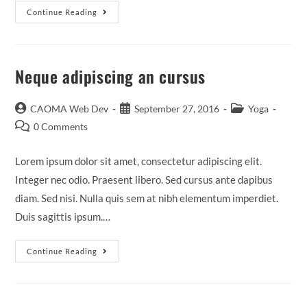
Continue Reading
Neque adipiscing an cursus
CAOMA Web Dev
September 27, 2016
Yoga
0 Comments
Lorem ipsum dolor sit amet, consectetur adipiscing elit.
Integer nec odio. Praesent libero. Sed cursus ante dapibus
diam. Sed nisi. Nulla quis sem at nibh elementum imperdiet.
Duis sagittis ipsum.…
Continue Reading