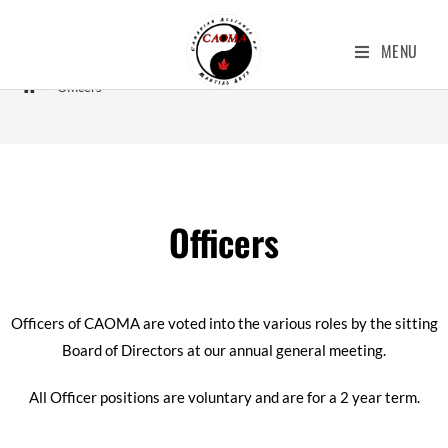
Officers
MENU
>
Officers
Officers
Officers of CAOMA are voted into the various roles by the sitting
Board of Directors at our annual general meeting.
All Officer positions are voluntary and are for a 2 year term.