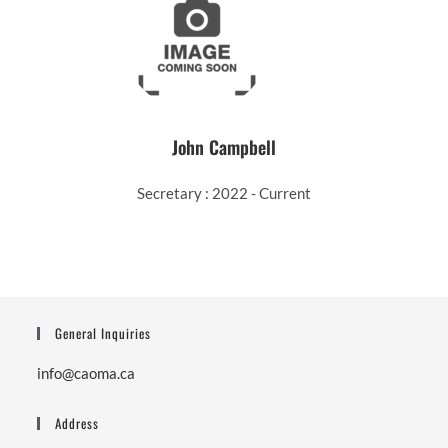
John Campbell
Secretary : 2022 - Current
General Inquiries
info@caoma.ca
Address