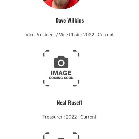
Dave Wilkins
Vice President / Vice Chair : 2022 - Current
Neal Ruseff
Treasurer : 2022 - Current