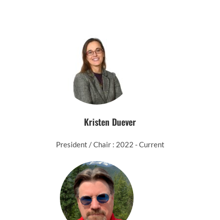
Kristen Duever
President / Chair : 2022 - Current