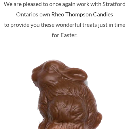
We are pleased to once again work with Stratford
Ontarios own
Rheo Thompson Candies
to provide you these wonderful treats just in time
for Easter.