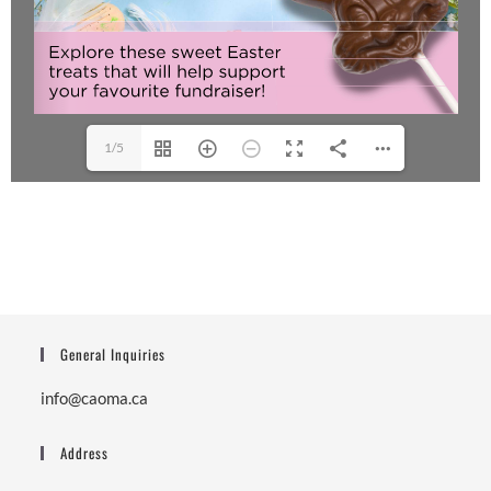
1/5
General Inquiries
info@caoma.ca
Address