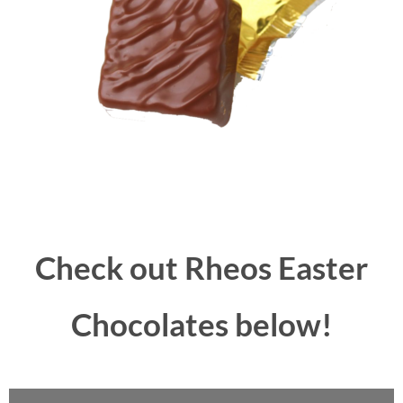
Check out Rheos Easter
Chocolates below!