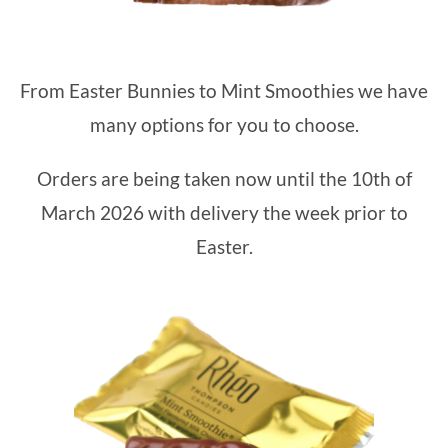
From Easter Bunnies to Mint Smoothies we have
many options for you to choose.
Orders are being taken now until the 10th of
March 2026 with delivery the week prior to
Easter.