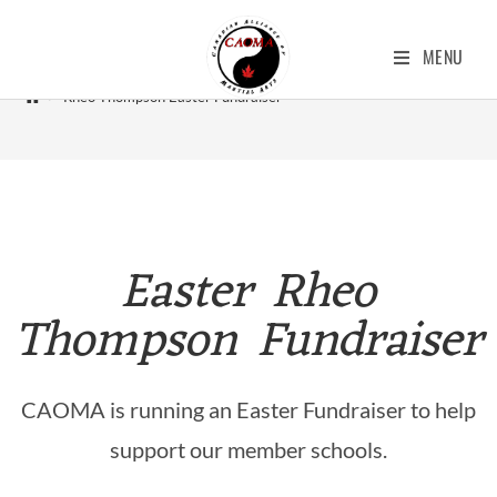
Rheo Thompson Easter Fundraiser
MENU
>
Rheo Thompson Easter Fundraiser
Easter Rheo
Thompson Fundraiser
CAOMA is running an Easter Fundraiser to help
support our member schools.